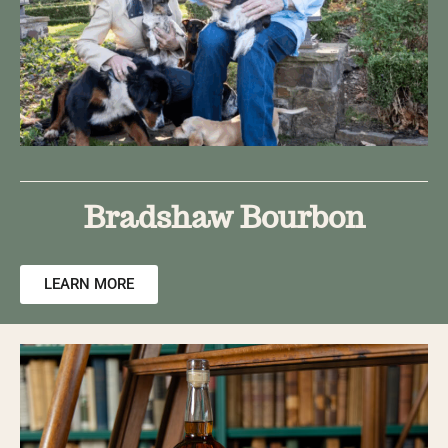
Bradshaw Bourbon​
LEARN MORE