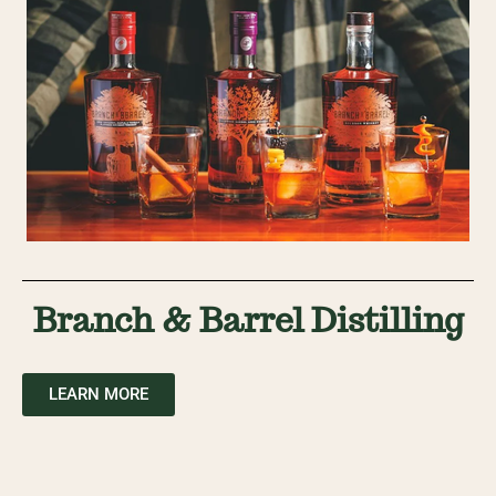
Branch & Barrel Distilling
LEARN MORE