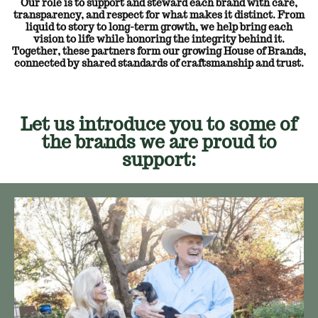
Our role is to support and steward each brand with care,
transparency, and respect for what makes it distinct. From
liquid to story to long-term growth, we help bring each
vision to life while honoring the integrity behind it.
Together, these partners form our growing House of Brands,
connected by shared standards of craftsmanship and trust.
Let us introduce you to some of
the brands we are proud to
support: