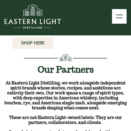
SHOP HERE
Our Partners
At Eastern Light Distilling, we work alongside independent
spirit brands whose stories, recipes, and ambitions are
entirely their own.
Our work spans a range of spirit types,
with deep expertise in American whiskey, including
bourbon, rye, and American single malt, alongside emerging
brands shaping what comes next.
These are not Eastern Light-owned labels. They are our
partners, collaborators, and clients.