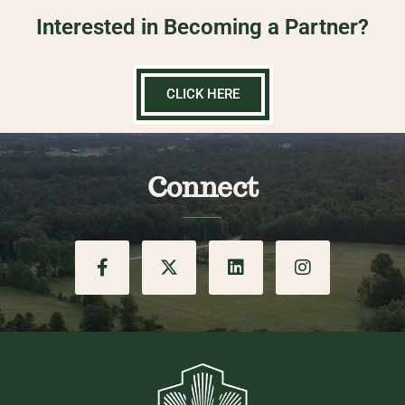
Interested in Becoming a Partner?
CLICK HERE
Connect