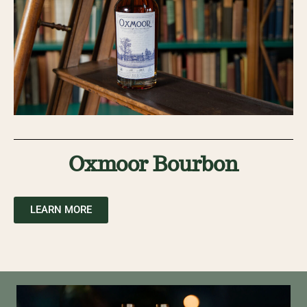
Oxmoor Bourbon
LEARN MORE