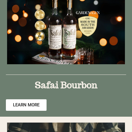
Safai Bourbon
LEARN MORE