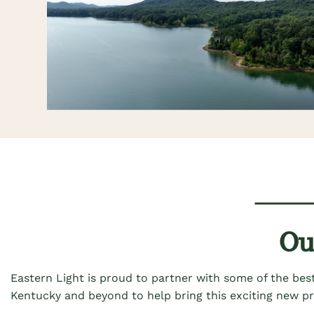
Ou
Eastern Light is
proud
to
partner with some of the best
Kentucky and beyond to help bring this exciting new p