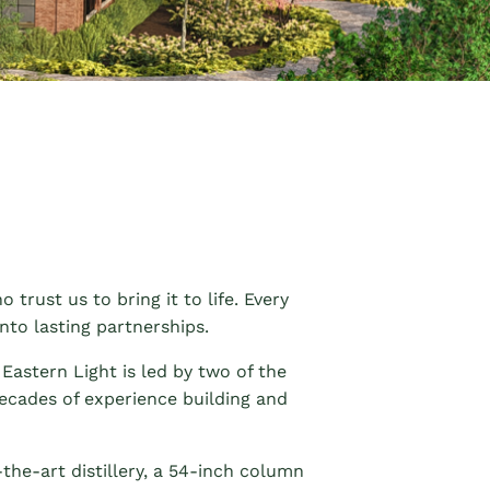
 trust us to bring it to life. Every
nto lasting partnerships.
Eastern Light is led by two of the
decades of experience building and
the-art distillery, a 54-inch column