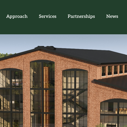
Approach
Services
Partnerships
News