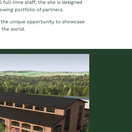
 full-time staff, the site is designed
owing portfolio of partners.
e the unique opportunity to showcase
 the world.