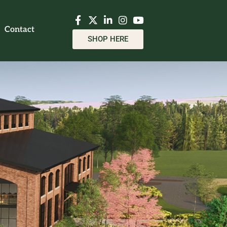
Contact
SHOP HERE