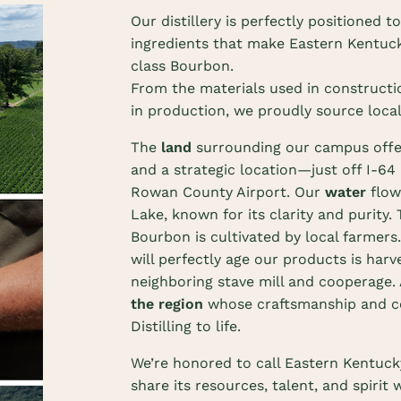
Our distillery is perfectly positioned t
ingredients that make Eastern Kentuc
class Bourbon.
From the materials used in constructi
in production, we proudly source local
The
land
surrounding our campus offe
and a strategic location—just off I-6
Rowan County Airport. Our
water
flow
Lake, known for its clarity and purity.
Bourbon is cultivated by local farmers
will perfectly age our products is harv
neighboring stave mill and cooperage. 
the region
whose craftsmanship and c
Distilling to life.
We’re honored to call Eastern Kentuc
share its resources, talent, and spirit 