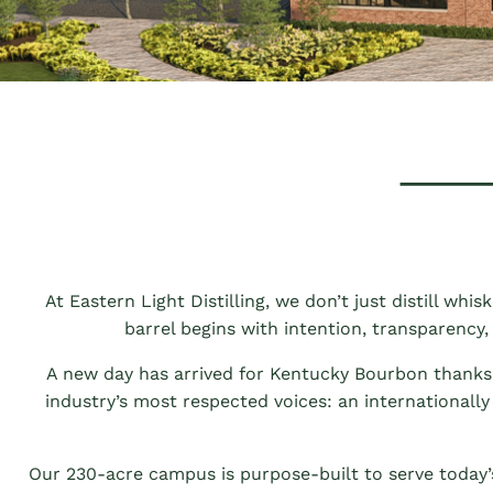
At Eastern Light Distilling, we don’t just distill whi
barrel begins with intention, transparency,
A new day has arrived for Kentucky Bourbon thanks t
industry’s most respected voices: an internationally
Our 230-acre campus is purpose-built to serve today’s