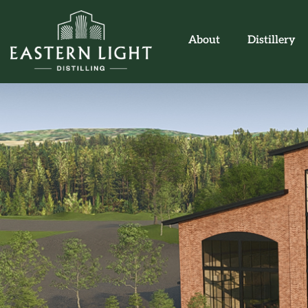
About
Distillery