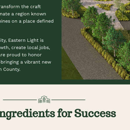
ransform the craft
minate a region known
hines on a place defined
y, Eastern Light is
wth, create local jobs,
are proud to honor
—bringing a vibrant new
n County.
ngredients for Success