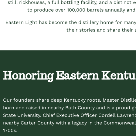
still, rickhouses, a full bottling facility, and a distin
to produce over 100,000 barrels annually and 
Eastern Light has become the distillery home for many
their stories and share their
Honoring Eastern Kent
Our founders share deep Kentucky roots. Master Distill
born and raised in nearby Bath County and is a proud 
State University. Chief Executive Officer Cordell Lawrenc
nearby Carter County with a legacy in the Commonweal
1700s.