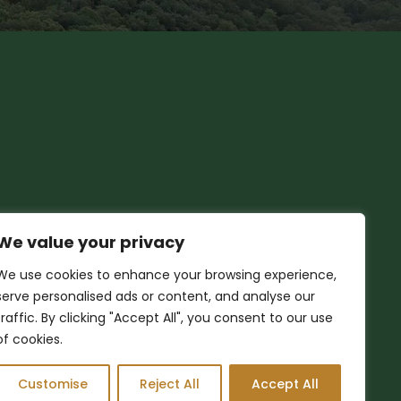
We value your privacy
We use cookies to enhance your browsing experience,
serve personalised ads or content, and analyse our
traffic. By clicking "Accept All", you consent to our use
of cookies.
Customise
Reject All
Accept All