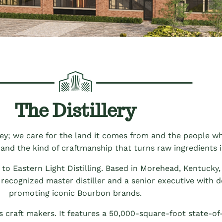
The Distillery
skey; we care for the land it comes from and the people who
 and the kind of craftmanship that turns raw ingredients i
o Eastern Light Distilling. Based in Morehead, Kentucky, 
 recognized master distiller and a senior executive with 
promoting iconic Bourbon brands.
 craft makers. It features a 50,000-square-foot state-of-