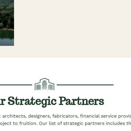
r Strategic Partners
 architects, designers,
fabricators,
financial service prov
roject to
fruition
.
Our list of strategic partners includes 