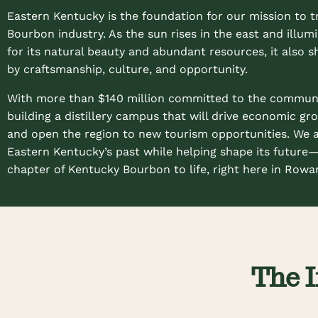
Eastern Kentucky is the foundation for our mission to t
Bourbon industry. As the sun rises in the east and illu
for its natural beauty and abundant resources, it also s
by craftsmanship, culture, and opportunity.
With more than $140 million committed to the communit
building a distillery campus that will drive economic gro
and open the region to new tourism opportunities. We 
Eastern Kentucky’s past while helping shape its future
chapter of Kentucky Bourbon to life, right here in Rowa
The I