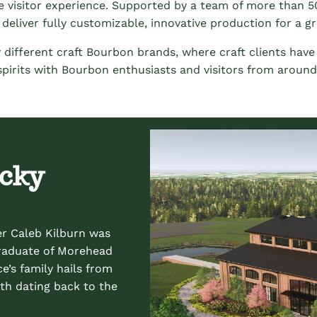
ctive visitor experience. Supported by a team of more than 50
deliver fully customizable, innovative production for a gr
 different craft Bourbon brands, where craft clients hav
 spirits with Bourbon enthusiasts and visitors from around
ucky
er Caleb Kilburn was
graduate of Morehead
e’s family hails from
th dating back to the