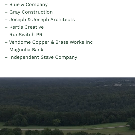
– Blue & Company
– Gray
Construction
–
Joseph & Joseph Architects
–
Kertis Creative
–
RunSwitch PR
–
Vendome Copper & Brass Works Inc
– Magnolia Bank
– Independent Stave Company