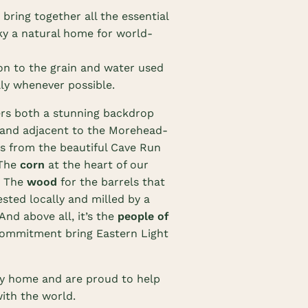
o bring together all the essential
ky a natural home for world-
on to the grain and water used
ly whenever possible.
rs both a stunning backdrop
4 and adjacent to the Morehead-
s from the beautiful Cave Run
 The
corn
at the heart of our
. The
wood
for the barrels that
ested locally and milled by a
And above all, it’s the
people of
ommitment bring Eastern Light
ky home and are proud to help
with the world.