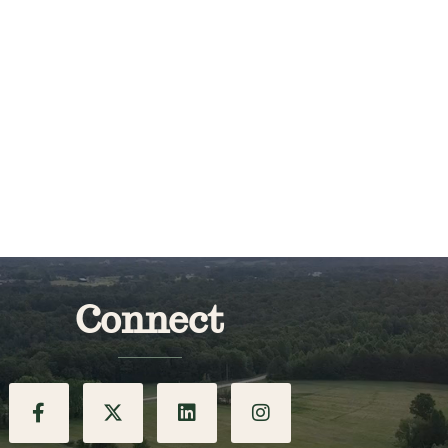
Connect