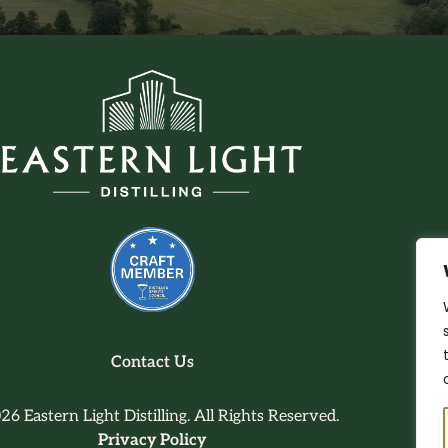
Contact Us
26 Eastern Light Distilling. All Rights Reserved.
Privacy Policy