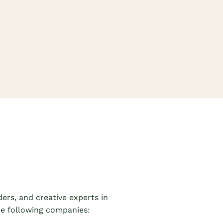
iders,
and
creative experts in
the following companies: